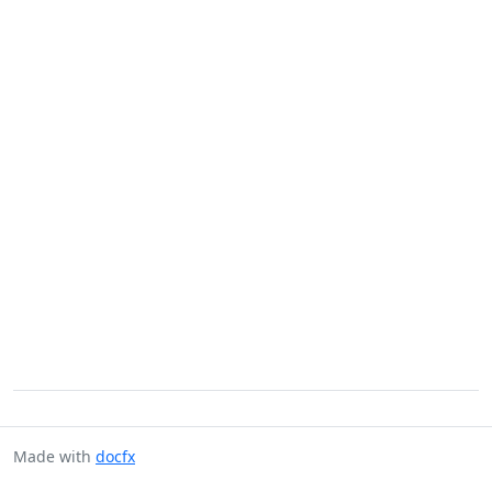
Made with
docfx