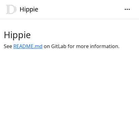
Hippie
Hippie
See
README.md
on GitLab for more information.